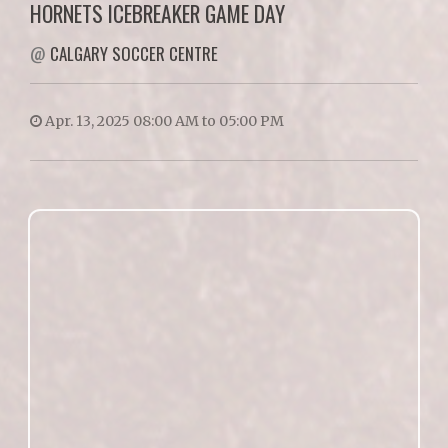
HORNETS ICEBREAKER GAME DAY
@
CALGARY SOCCER CENTRE
Apr. 13, 2025 08:00 AM to 05:00 PM