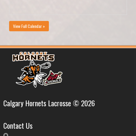
View Full Calendar »
Calgary Hornets Lacrosse © 2026
Contact Us