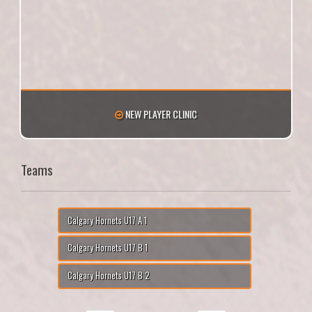
NEW PLAYER CLINIC
Teams
Calgary Hornets U17 A 1
Calgary Hornets U17 B 1
Calgary Hornets U17 B 2