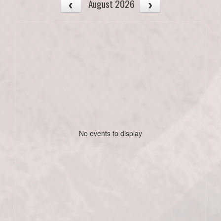
August 2026
No events to display