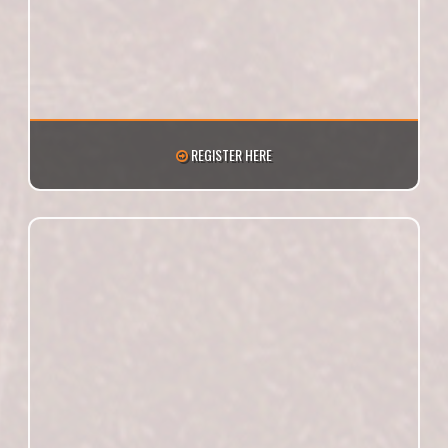
REGISTER HERE