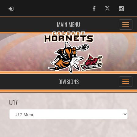
ADMIN LOGIN
Facebook
Twitter
Instag
MAIN MENU
DIVISIONS
U17
Select
list(select
one):